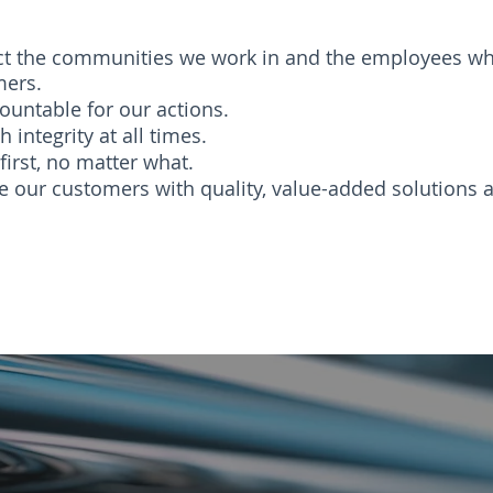
t the communities we work in and the employees wh
mers.
ountable for our actions.
h integrity at all times.
first, no matter what.
e our customers with quality, value-added solutions a