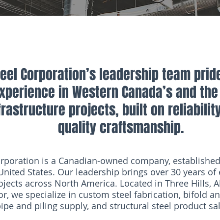
el Corporation’s leadership team pride
experience in Western Canada’s and the 
rastructure projects, built on reliabilit
quality craftsmanship.
poration is a Canadian-owned company, established 
nited States. Our leadership brings over 30 years of 
ojects across North America. Located in Three Hills, A
r, we specialize in custom steel fabrication, bifold a
pe and piling supply, and structural steel product sa