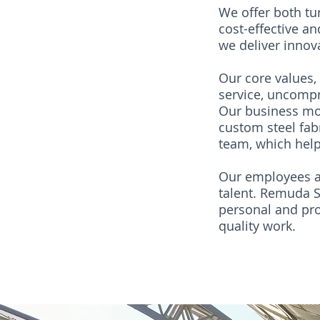
We offer both tu
cost-effective a
we deliver innova
Our core values, 
service, uncompr
Our business mod
custom steel fab
team, which help
Our employees ar
talent. Remuda St
personal and prof
quality work.