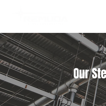
Our St