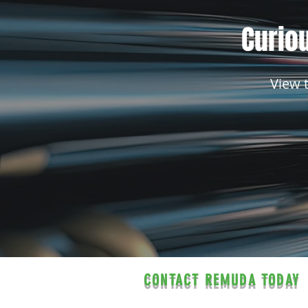
Curiou
View 
CONTACT REMUDA TODAY
Contact us for a free estimate.