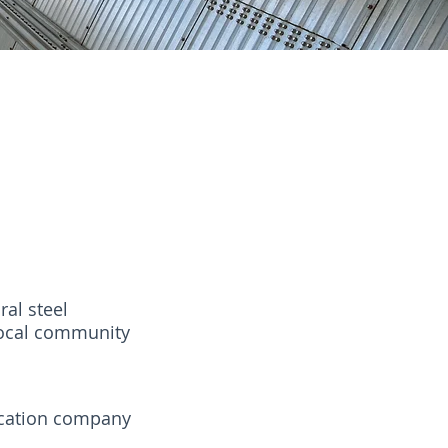
al steel
 local community
ication company