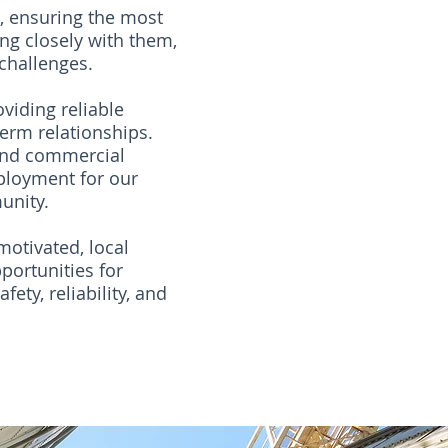
s, ensuring the most
ng closely with them,
 challenges.
viding reliable
erm relationships.
 and commercial
ployment for our
unity.
motivated, local
portunities for
ety, reliability, and