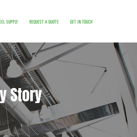
EEL SUPPLY
REQUEST A QUOTE
GET IN TOUCH
y Story