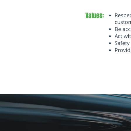
Values:
Respec
custo
Be acc
Act wit
Safety 
Provid