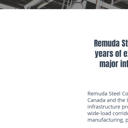
Remuda Ste
years of 
major inf
Remuda Steel Cor
Canada and the U
infrastructure pr
wide-load corrido
manufacturing, pi