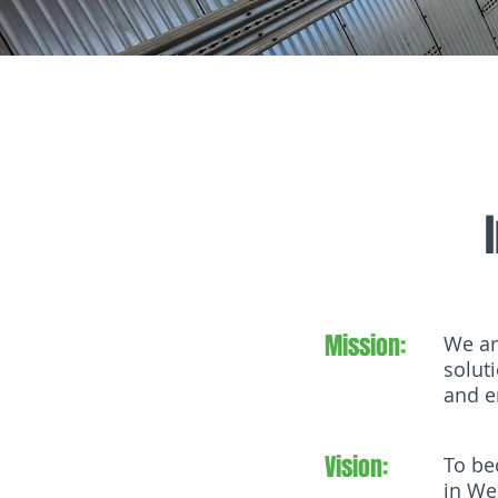
Mission:
We ar
solut
and e
Vision:
To be
in We