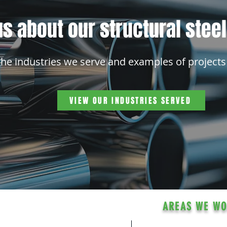
s about our structural stee
the industries we serve and examples of projects
VIEW OUR INDUSTRIES SERVED
AREAS WE W
With our facility l