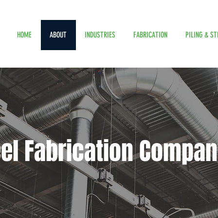
HOME
ABOUT
INDUSTRIES
FABRICATION
PILING & ST
eel Fabrication Compan