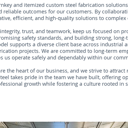
rnkey and itemized custom steel fabrication solution
nd reliable outcomes for our customers. By collaborati
tive, efficient, and high-quality solutions to complex
integrity, trust, and teamwork, keep us focused on pro
omising safety standards, and building strong, long-t
el supports a diverse client base across industrial
rication projects. We are committed to long-term em
s us operate safely and dependably within our comm
e the heart of our business, and we strive to attract 
eel takes pride in the team we have built, offering op
essional growth while fostering a culture rooted in saf