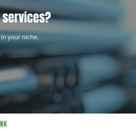
l services?
 in your niche.
ORK
ocated in Three Hills, Alberta