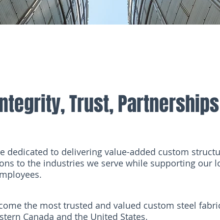
Integrity, Trust, Partnerships
e dedicated to delivering value-added custom structur
ions to the industries we serve while supporting our
mployees.
come the most trusted and valued custom steel fabr
stern Canada and the United States.