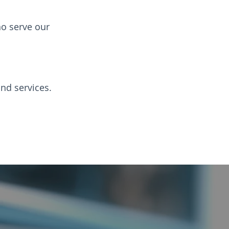
o serve our
nd services.