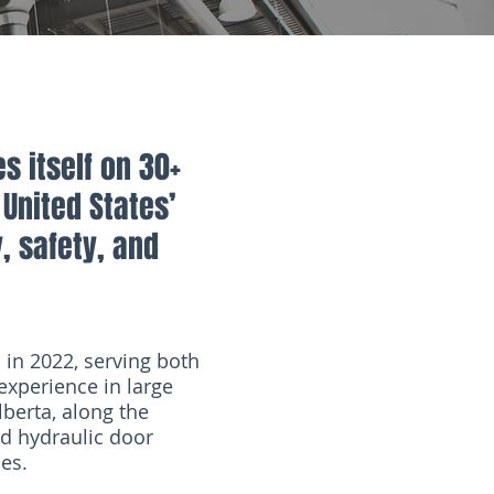
s itself on 30+
United States’
y, safety, and
in 2022, serving both
experience in large
lberta, along the
nd hydraulic door
les.