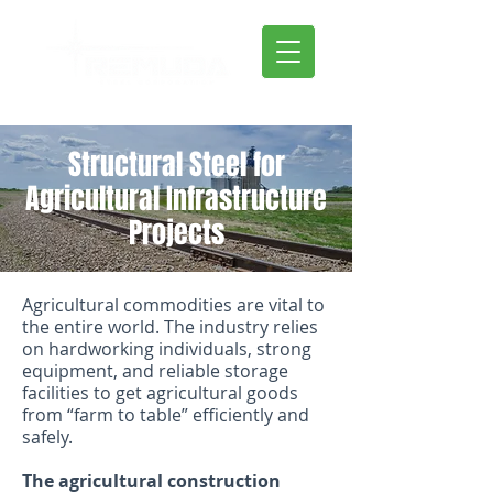
Structural Steel for
Agricultural Infrastructure
Projects
Agricultural commodities are vital to
the entire world. The industry relies
on hardworking individuals, strong
equipment, and reliable storage
facilities to get agricultural goods
from “farm to table” efficiently and
safely.
The agricultural construction