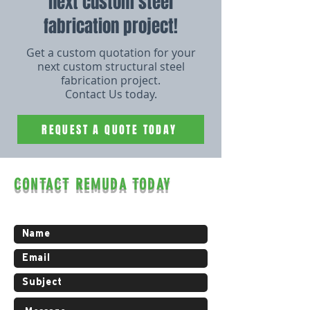
next custom steel
fabrication project!
Get a custom quotation for your
next custom structural steel
fabrication project.
Contact Us today.
REQUEST A QUOTE TODAY
CONTACT REMUDA TODAY
Contact us for a free estimate.