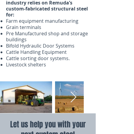
industry relies on Remuda’s
custom-fabricated structural steel
for:
Farm equipment manufacturing
Grain terminals
Pre Manufactured shop and storage
buildings
Bifold Hydraulic Door Systems
Cattle Handling Equipment
Cattle sorting door systems.
Livestock shelters
Let us help you with your