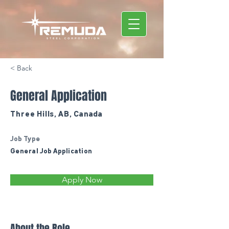
< Back
General Application
Three Hills, AB, Canada
Job Type
General Job Application
Apply Now
About the Role