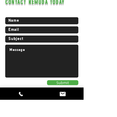
CONTACT REMUDA TODAY
Contact us for a free estimate.
Submit
Privacy Policy
AREAS WE WORK