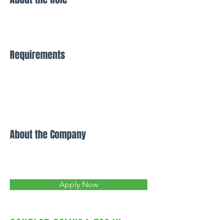
Requirements
About the Company
Apply Now